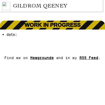
GILDROM QEENEY
WORK IN PROGRESS
date:
Find me on
Newgrounds
and in my
RSS Feed
.