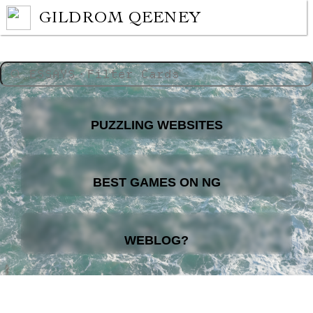
GILDROM QEENEY
PUZZLING WEBSITES
BEST GAMES ON NG
WEBLOG?